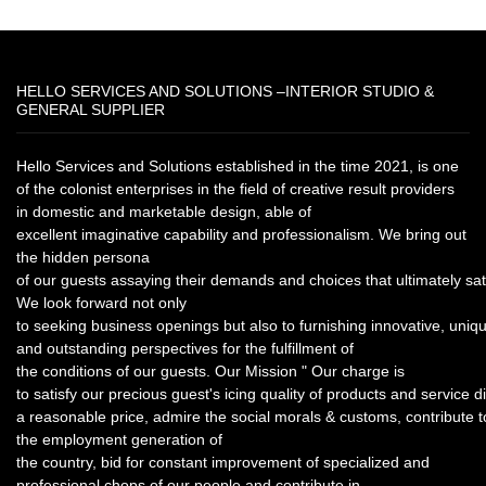
HELLO SERVICES AND SOLUTIONS –INTERIOR STUDIO &
GENERAL SUPPLIER
Hello Services and Solutions established in the time 2021, is one
of the colonist enterprises in the field of creative result providers
in domestic and marketable design, able of
excellent imaginative capability and professionalism. We bring out
the hidden persona
of our guests assaying their demands and choices that ultimately sat
We look forward not only
to seeking business openings but also to furnishing innovative, uniq
and outstanding perspectives for the fulfillment of
the conditions of our guests. Our Mission " Our charge is
to satisfy our precious guest's icing quality of products and service di
a reasonable price, admire the social morals & customs, contribute t
the employment generation of
the country, bid for constant improvement of specialized and
professional chops of our people and contribute in