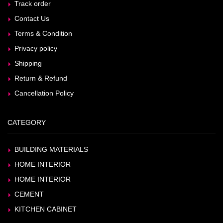
Track order
Contact Us
Terms & Condition
Privacy policy
Shipping
Return & Refund
Cancellation Policy
CATEGORY
BUILDING MATERIALS
HOME INTERIOR
HOME INTERIOR
CEMENT
KITCHEN CABINET