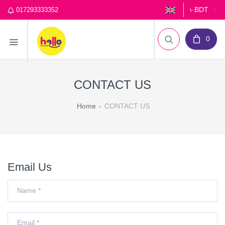
৳ BDT
017293333352
0
CONTACT US
Home
CONTACT US
Email Us