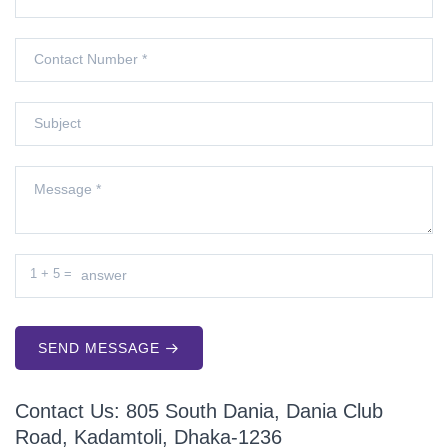
1
+
5
=
SEND MESSAGE
Contact Us: 805 South Dania, Dania Club
Road, Kadamtoli, Dhaka-1236