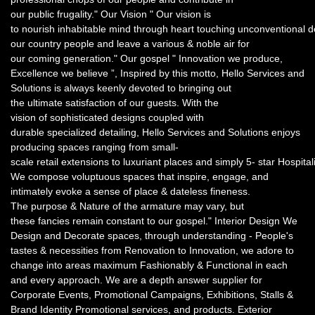
our public frugality." Our Vision " Our vision is
to nourish inhabitable mind through heart touching unconventional 
our country people and leave a various & noble air for
our coming generation." Our gospel " Innovation we produce,
Excellence we believe ”, Inspired by this motto, Hello Services and
Solutions is always keenly devoted to bringing out
the ultimate satisfaction of our guests. With the
vision of sophisticated designs coupled with
durable specialized detailing, Hello Services and Solutions enjoys
producing spaces ranging from small-
scale retail extensions to luxuriant places and simply 5- star Hospital
We compose voluptuous spaces that inspire, engage, and
intimately evoke a sense of place & dateless fineness.
The purpose & Nature of the armature may vary, but
these fancies remain constant to our gospel." Interior Design We
Design and Decorate spaces, through understanding - People's
tastes & necessities from Renovation to Innovation, we adore to
change into areas maximum Fashionably & Functional in each
and every approach. We are a depth answer supplier for
Corporate Events, Promotional Campaigns, Exhibitions, Stalls &
Brand Identity Promotional services, and products. Exterior