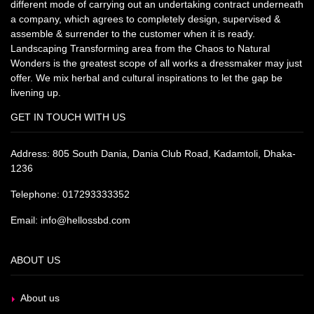
different mode of carrying out an undertaking contract underneath
a company, which agrees to completely design, supervised &
assemble & surrender to the customer when it is ready.
Landscaping Transforming area from the Chaos to Natural
Wonders is the greatest scope of all works a dressmaker may just
offer. We mix herbal and cultural inspirations to let the gap be
livening up.
GET IN TOUCH WITH US
Address: 805 South Dania, Dania Club Road, Kadamtoli, Dhaka-
1236
Telephone: 017293333352
Email: info@hellossbd.com
ABOUT US
About us