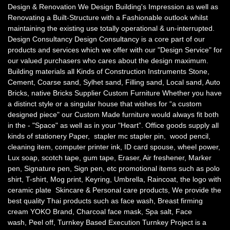
Design & Renovation We Design Building's Impression as well as
Renovating a Built-Structure with a Fashionable outlook whilst
maintaining the existing use totally operational & un-interrupted.
Design Consultancy Design Consultancy is a core part of our
products and services which we offer with our "Design Service" for
our valued purchasers who cares about the design maximum.
Building materials all Kinds of Construction Instruments Stone,
Cement, Coarse sand, Sylhet sand, Filling sand, Local sand, Auto
Bricks, native Bricks Supplier Custom Furniture Whether you have
a distinct style or a singular house that wishes for “a custom
designed piece" our Custom Made furniture would always fit both
in the - "Space" as well as in your "Heart”. Office goods supply all
kinds of stationery Paper, stapler mc stapler pin, wood pencil,
cleaning item, computer printer ink, ID card spouse, wheel power,
Lux soap, scotch tape, gum tape, Eraser, Air freshener, Marker
pen, Signature pen, Sign pen, etc promotional items such as polo
shirt, T-shirt, Mog print, Keyring, Umbrella, Raincoat, the logo with
ceramic plate Skincare & Personal care products, We provide the
best quality Thai products such as face wash, Breast firming
cream YOKO Brand, Charcoal face mask, Spa salt, Face
wash, Peel off, Turnkey Based Execution Turnkey Project is a