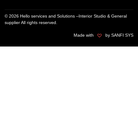
© 2026 Hello services and Solutions –Interior Studio & General
supplier All rights reserved.
Made with
by SANFI SYS